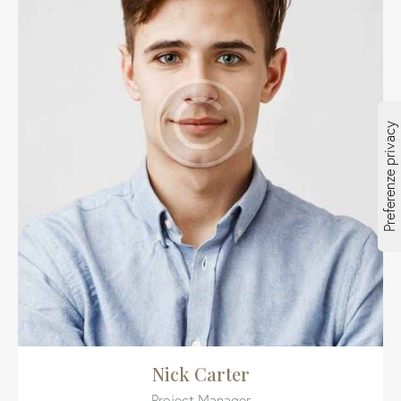
Nick Carter
Project Manager