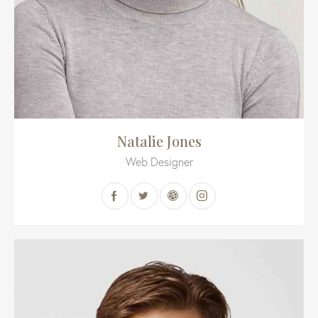
Natalie Jones
Web Designer