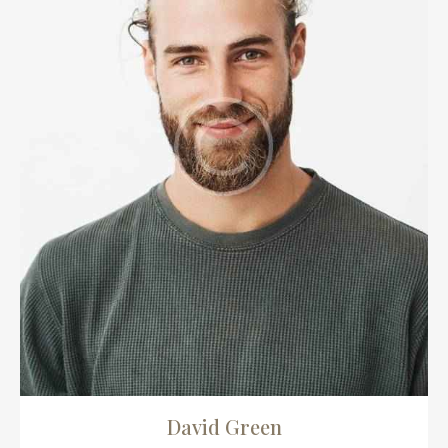
David Green