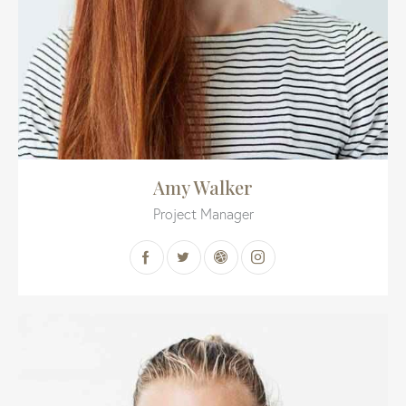
Amy Walker
Project Manager