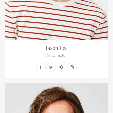
Jason Lee
Art Director