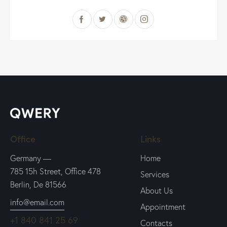
Office
Links
Germany —
Home
785 15h Street, Office 478
Services
Berlin, De 81566
About Us
info@email.com
Appointment
+1 840 841 25 69
Contacts