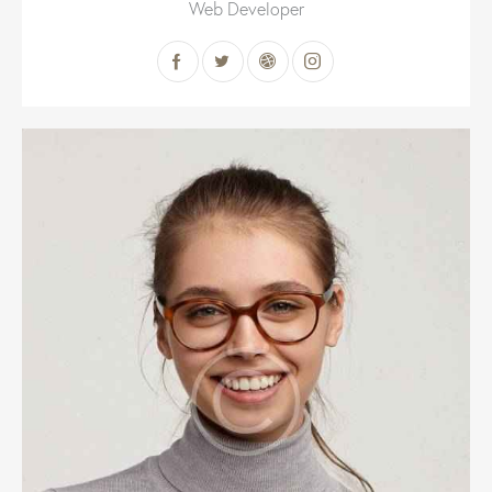
Web Developer