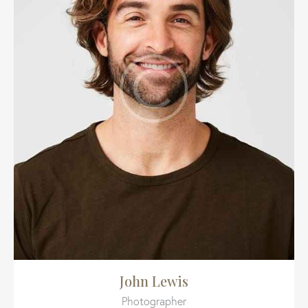
John Lewis
Photographer