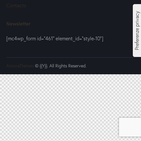
Contacts
Newsletter
[mc4wp_form id="461" element_id="style-10"]
AncoraThemes
© {{Y}}. All Rights Reserved.