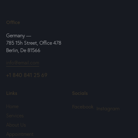
Office
Germany —
785 15h Street, Office 478
Berlin, De 81566
info@email.com
+1 840 841 25 69
Links
Socials
Facebook
Home
Instagram
Services
About Us
Appointment